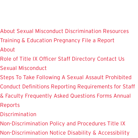
Skip
to
main
About
Sexual Misconduct
Discrimination
Resources
content
Training & Education
Pregnancy
File a Report
About
Role of Title IX Officer
Staff Directory
Contact Us
Sexual Misconduct
Steps To Take Following A Sexual Assault
Prohibited
Conduct Definitions
Reporting Requirements for Staff
& Faculty
Frequently Asked Questions
Forms
Annual
Reports
Discrimination
Non-Discrimination Policy and Procedures
Title IX
Non-Discrimination Notice
Disability & Accessibility