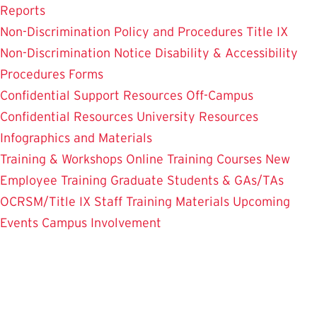
Reports
Non-Discrimination Policy and Procedures
Title IX
Non-Discrimination Notice
Disability & Accessibility
Procedures
Forms
Confidential Support Resources
Off-Campus
Confidential Resources
University Resources
Infographics and Materials
Training & Workshops
Online Training Courses
New
Employee Training
Graduate Students & GAs/TAs
OCRSM/Title IX Staff Training Materials
Upcoming
Events
Campus Involvement