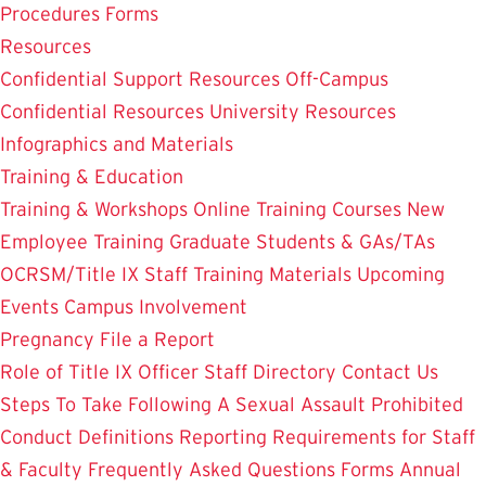
Procedures
Forms
Resources
Confidential Support Resources
Off-Campus
Confidential Resources
University Resources
Infographics and Materials
Training & Education
Training & Workshops
Online Training Courses
New
Employee Training
Graduate Students & GAs/TAs
OCRSM/Title IX Staff Training Materials
Upcoming
Events
Campus Involvement
Pregnancy
File a Report
Role of Title IX Officer
Staff Directory
Contact Us
Steps To Take Following A Sexual Assault
Prohibited
Conduct Definitions
Reporting Requirements for Staff
& Faculty
Frequently Asked Questions
Forms
Annual