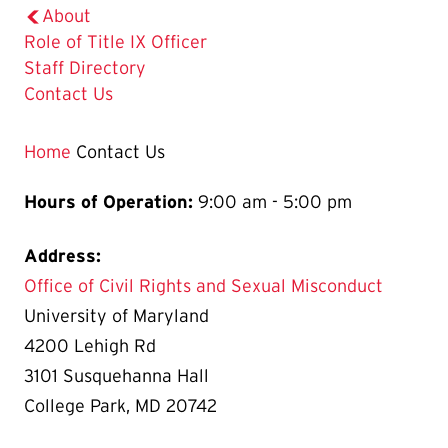
About
Role of Title IX Officer
Staff Directory
The
Contact Us
Current
Page
Home
Contact Us
is
Hours of Operation:
9:00 am - 5:00 pm
Address:
Office of Civil Rights and Sexual Misconduct
University of Maryland
4200 Lehigh Rd
3101 Susquehanna Hall
College Park, MD 20742