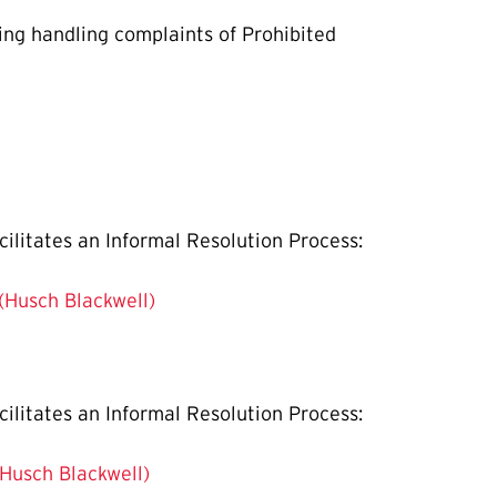
ning handling complaints of Prohibited
cilitates an Informal Resolution Process:
 (Husch Blackwell)
cilitates an Informal Resolution Process:
(Husch Blackwell)