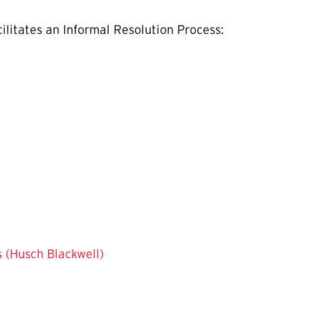
ilitates an Informal Resolution Process:
s (Husch Blackwell)