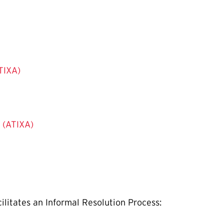
ATIXA)
s (ATIXA)
ilitates an Informal Resolution Process: