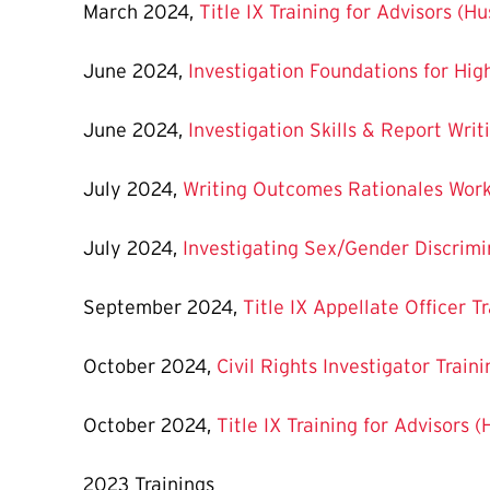
March 2024,
Title IX Training for Advisors (H
June 2024,
Investigation Foundations for Hig
June 2024,
Investigation Skills & Report Wri
July 2024,
Writing Outcomes Rationales Wor
July 2024,
Investigating Sex/Gender Discrim
September 2024,
Title IX Appellate Officer T
October 2024,
Civil Rights Investigator Train
October 2024,
Title IX Training for Advisors 
2023 Trainings