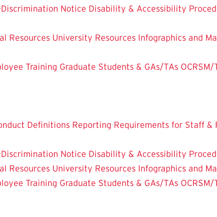
-Discrimination Notice
Disability & Accessibility Proce
al Resources
University Resources
Infographics and Ma
oyee Training
Graduate Students & GAs/TAs
OCRSM/Tit
onduct Definitions
Reporting Requirements for Staff & 
-Discrimination Notice
Disability & Accessibility Proce
al Resources
University Resources
Infographics and Ma
oyee Training
Graduate Students & GAs/TAs
OCRSM/Tit