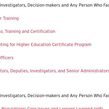
, Investigators, Decision-makers and Any Person Who Fac
r Training
o, Training and Certification
ting for Higher Education Certificate Program
Officers
ators, Deputies, Investigators, and Senior Administrator
, Investigators, Decision-makers and Any Person Who Fac
X Regulations: Core Issues and Lessons Learned (pdf)