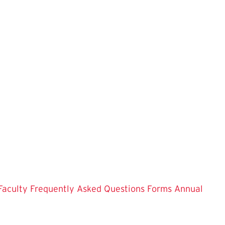
Faculty
Frequently Asked Questions
Forms
Annual