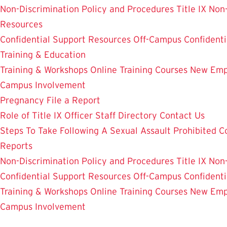
Non-Discrimination Policy and Procedures
Title IX Non
Resources
Confidential Support Resources
Off-Campus Confidenti
Training & Education
Training & Workshops
Online Training Courses
New Empl
Campus Involvement
Pregnancy
File a Report
Role of Title IX Officer
Staff Directory
Contact Us
Steps To Take Following A Sexual Assault
Prohibited C
Reports
Non-Discrimination Policy and Procedures
Title IX Non
Confidential Support Resources
Off-Campus Confidenti
Training & Workshops
Online Training Courses
New Empl
Campus Involvement