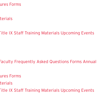
dures
Forms
terials
le IX Staff Training Materials
Upcoming Events
Faculty
Frequently Asked Questions
Forms
Annual
dures
Forms
terials
le IX Staff Training Materials
Upcoming Events