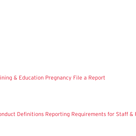
aining & Education
Pregnancy
File a Report
onduct Definitions
Reporting Requirements for Staff & 