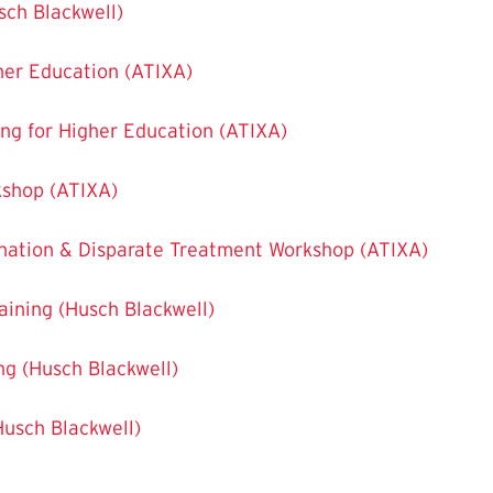
usch Blackwell)
her Education (ATIXA)
ting for Higher Education (ATIXA)
kshop (ATIXA)
ination & Disparate Treatment Workshop (ATIXA)
raining (Husch Blackwell)
ing (Husch Blackwell)
(Husch Blackwell)