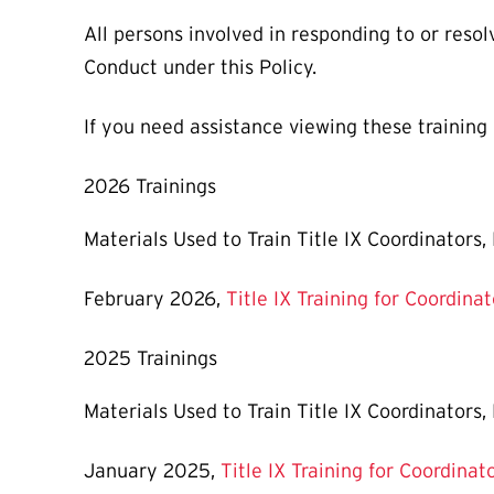
All persons involved in responding to or resol
Conduct under this Policy.
If you need assistance viewing these training
2026 Trainings
Materials Used to Train Title IX Coordinators
February 2026,
Title IX Training for Coordina
2025 Trainings
Materials Used to Train Title IX Coordinators
January 2025,
Title IX Training for Coordinat