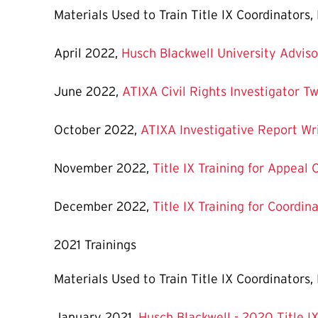
Materials Used to Train Title IX Coordinators
April 2022,
Husch Blackwell University Adviso
June 2022,
ATIXA Civil Rights Investigator Tw
October 2022,
ATIXA Investigative Report Wri
November 2022,
Title IX Training for Appeal 
December 2022,
Title IX Training for Coordin
2021 Trainings
Materials Used to Train Title IX Coordinators
January 2021, ​​​​​​
Husch Blackwell - 2020 Title I