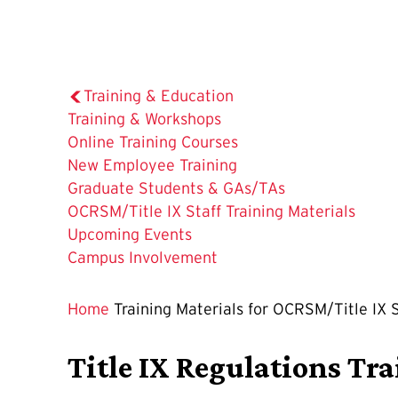
Training & Education
Training & Workshops
Online Training Courses
New Employee Training
Graduate Students & GAs/TAs
The
OCRSM/Title IX Staff Training Materials
Current
Upcoming Events
Page
Campus Involvement
is
Home
Training Materials for OCRSM/Title IX S
Title IX Regulations Tr