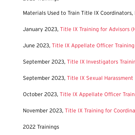
Materials Used to Train Title IX Coordinators
January 2023,
Title IX Training for Advisors 
June 2023,
Title IX Appellate Officer Trainin
September 2023,
Title IX Investigators Train
September 2023,
Title IX Sexual Harassment
October 2023,
Title IX Appellate Officer Trai
November 2023,
Title IX Training for Coordin
2022 Trainings