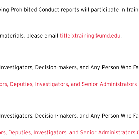
ving Prohibited Conduct reports will participate in trai
 materials, please email
titleixtraining@umd.edu
.
, Investigators, Decision-makers, and Any Person Who Fa
tors, Deputies, Investigators, and Senior Administrators
, Investigators, Decision-makers, and Any Person Who Fa
ors, Deputies, Investigators, and Senior Administrators 