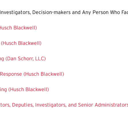
, Investigators, Decision-makers and Any Person Who Fac
(Husch Blackwell)
g (Husch Blackwell)
ing (Dan Schorr, LLC)
 Response (Husch Blackwell)
ning (Husch Blackwell)
ators, Deputies, Investigators, and Senior Administrator