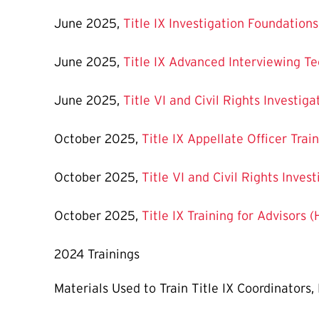
June 2025,
Title IX Investigation Foundation
June 2025,
Title IX Advanced Interviewing T
June 2025,
Title VI and Civil Rights Investi
October 2025,
Title IX Appellate Officer Tra
October 2025,
Title VI and Civil Rights Inve
October 2025,
Title IX Training for Advisors 
2024 Trainings
Materials Used to Train Title IX Coordinators