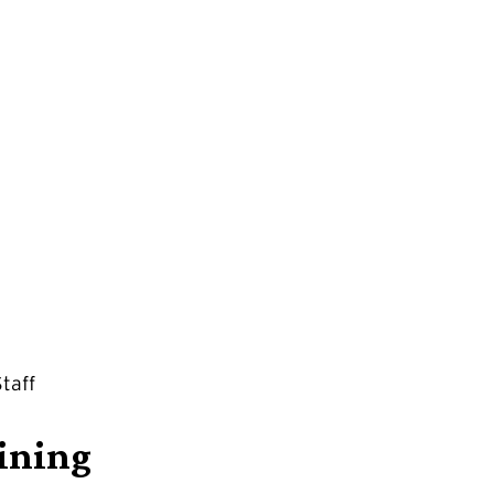
taff
aining