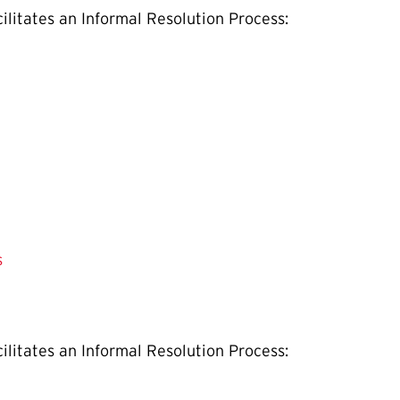
ilitates an Informal Resolution Process:
s
ilitates an Informal Resolution Process: