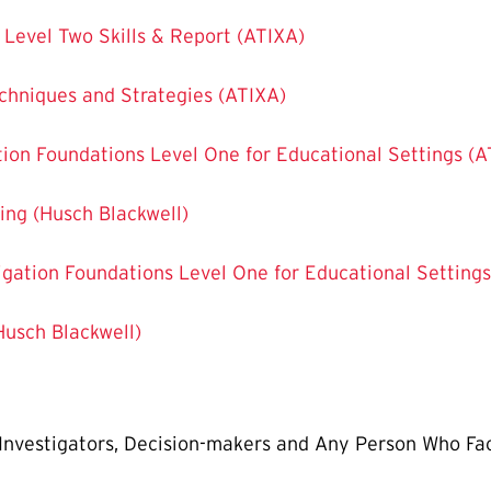
s Level Two Skills & Report (ATIXA)
echniques and Strategies (ATIXA)
gation Foundations Level One for Educational Settings (
ining (Husch Blackwell)
stigation Foundations Level One for Educational Setting
(Husch Blackwell)
, Investigators, Decision-makers and Any Person Who Fac