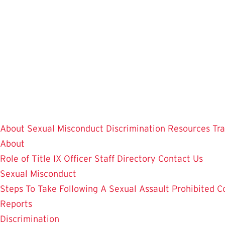
Skip
to
main
content
About
Sexual Misconduct
Discrimination
Resources
Tr
About
Role of Title IX Officer
Staff Directory
Contact Us
Sexual Misconduct
Steps To Take Following A Sexual Assault
Prohibited C
Reports
Discrimination